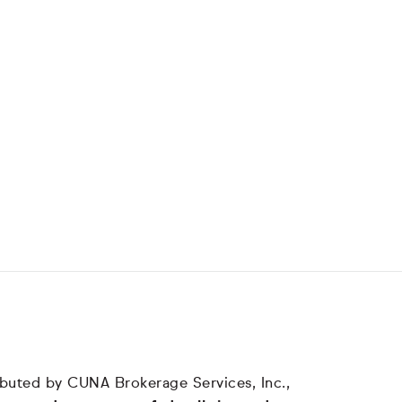
tributed by CUNA Brokerage Services, Inc.,