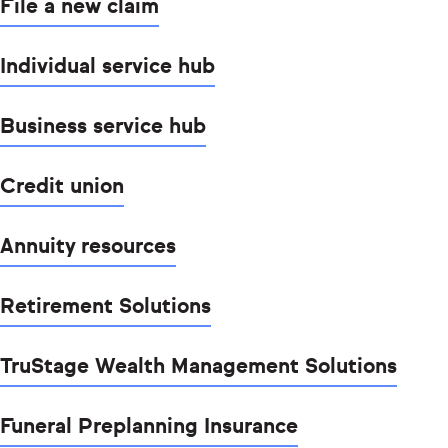
File a new claim
Individual service hub
Business service hub
Credit union
Annuity resources
Retirement Solutions
TruStage Wealth Management Solutions
Funeral Preplanning Insurance