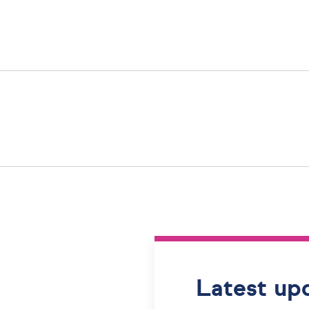
Latest up