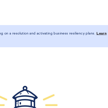
 on a resolution and activating business resiliency plans.
Learn