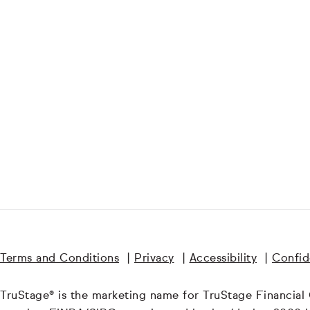
Terms and Conditions
|
Privacy
|
Accessibility
|
Confide
TruStage® is the marketing name for TruStage Financial Gr