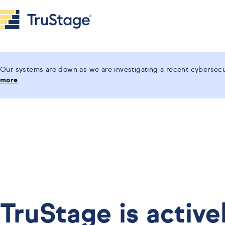
Our systems are down as we are investigating a recent cybersecur
more
TruStage is active