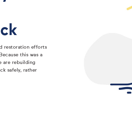
ack
 restoration efforts
 Because this was a
e are rebuilding
k safely, rather