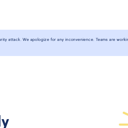
ity attack. We apologize for any inconvenience. Teams are working
ly