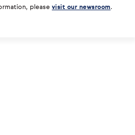
ormation, please
visit our newsroom
.