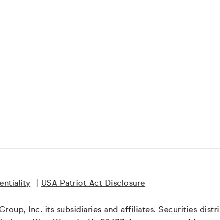
ntiality
|
USA Patriot Act Disclosure
oup, Inc. its subsidiaries and affiliates. Securities dis