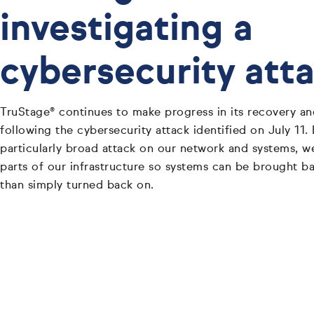
investigating a
cybersecurity att
TruStage® continues to make progress in its recovery and
following the cybersecurity attack identified on July 11.
particularly broad attack on our network and systems, w
parts of our infrastructure so systems can be brought bac
than simply turned back on.