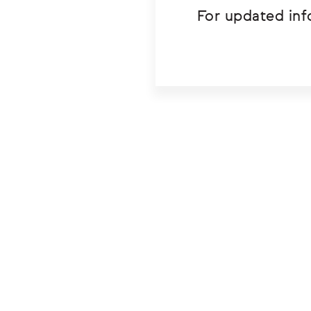
For updated inf