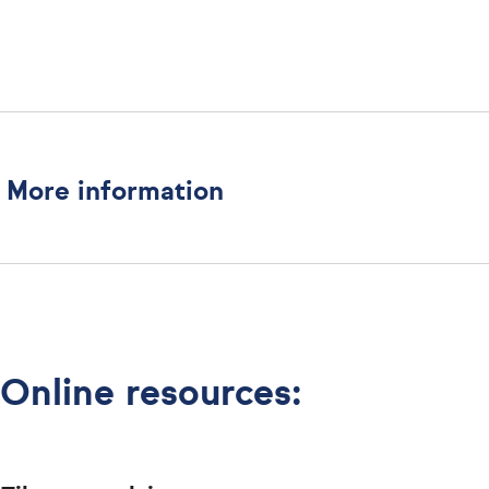
More information
Online resources: